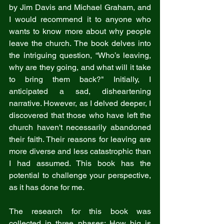
by Jim Davis and Michael Graham, and 
I would recommend it to anyone who 
wants to know more about why people 
leave the church. The book delves into 
the intriguing question, “Who’s leaving, 
why are they going, and what will it take 
to bring them back?" Initially, I 
anticipated a sad, disheartening 
narrative. However, as I delved deeper, I 
discovered that those who have left the 
church haven't necessarily abandoned 
their faith. Their reasons for leaving are 
more diverse and less catastrophic than 
I had assumed. This book has the 
potential to challenge your perspective, 
as it has done for me.
The research for this book was 
collected in three phases: How big is 