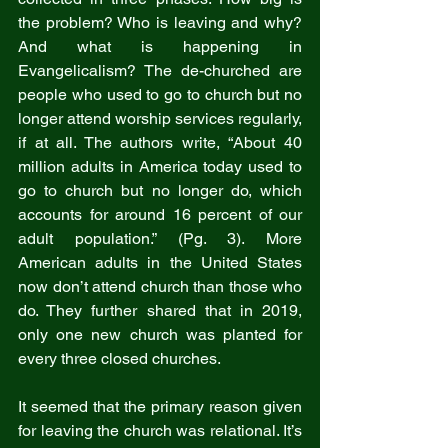
the problem? Who is leaving and why? 
And what is happening in 
Evangelicalism? The de-churched are 
people who used to go to church but no 
longer attend worship services regularly, 
if at all. The authors write, “About 40 
million adults in America today used to 
go to church but no longer do, which 
accounts for around 16 percent of our 
adult population.” (Pg. 3). More 
American adults in the United States 
now don’t attend church than those who 
do. They further shared that in 2019, 
only one new church was planted for 
every three closed churches.
It seemed that the primary reason given 
for leaving the church was relational. It’s 