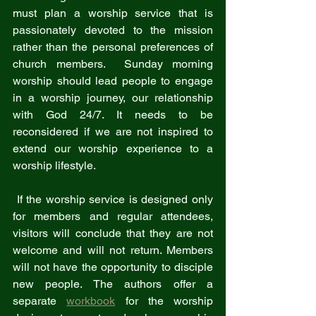
must plan a worship service that is 
passionately devoted to the mission 
rather than the personal preferences of 
church members.  Sunday morning 
worship should lead people to engage 
in a worship journey, our relationship 
with God 24/7. It needs to be 
reconsidered if we are not inspired to 
extend our worship experience to a 
worship lifestyle. 
 If the worship service is designed only 
for members and regular attendees, 
visitors will conclude that they are not 
welcome and will not return. Members 
will not have the opportunity to disciple 
new people. The authors offer a 
separate 
workbook
 for the worship 