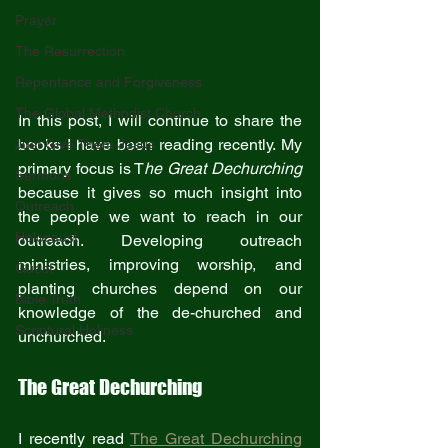
Prayer
The Resurrection
Repentance and Forgiveness
The Global Methodist Church
In this post, I will continue to share the 
books I have been reading recently. My 
Just Give Them Jesus
primary focus is T
he Great Dechurching
Sermons
because it gives so much insight into 
Outreach
the people we want to reach in our 
Holocaust
outreach. Developing outreach 
ministries, improving worship, and 
Guest
planting churches depend on our 
Bible Truth
knowledge of the de-churched and 
Scriptural Holiness
unchurched. 
The Great Dechurching
I recently read 
The Great Dechurching