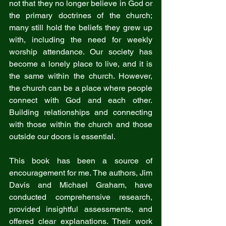
not that they no longer believe in God or 
the primary doctrines of the church; 
many still hold the beliefs they grew up 
with, including the need for weekly 
worship attendance. Our society has 
become a lonely place to live, and it is 
the same within the church. However, 
the church can be a place where people 
connect with God and each other. 
Building relationships and connecting 
with those within the church and those 
outside our doors is essential.
This book has been a source of 
encouragement for me. The authors, Jim 
Davis and Michael Graham, have 
conducted comprehensive research, 
provided insightful assessments, and 
offered clear explanations. Their work 