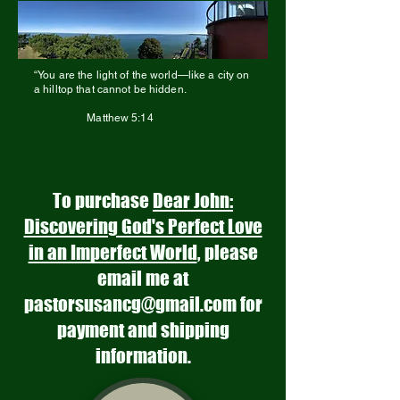
“You are the light of the world—like a city on
a hilltop that cannot be hidden.
Matthew 5:14
To purchase
Dear John:
Discovering God's Perfect Love
in an Imperfect World
, please
email me at
pastorsusancg@gmail.com
for
payment and shipping
information.