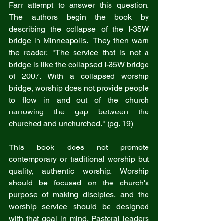
Farr attempt to answer this question. 
The authors begin the book by 
describing the collapse of the I-35W 
bridge in Minneapolis.  They then warn 
the reader, "The service that is not a 
bridge is like the collapsed I-35W bridge 
of 2007. With a collapsed worship 
bridge, worship does not provide people 
to flow in and out of the church 
narrowing the gap between the 
churched and unchurched." (pg. 19)
This book does not promote 
contemporary or traditional worship but 
quality, authentic worship. Worship 
should be focused on the church's 
purpose of making disciples, and the 
worship service should be designed 
with that goal in mind. Pastoral leaders 