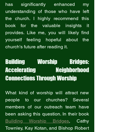
has significantly enhanced my 
understanding of those who have left 
the church. I highly recommend this 
book for the valuable insights it 
provides. Like me, you will likely find 
yourself feeling hopeful about the 
church's future after reading it.
Building Worship Bridges: 
Accelerating Neighborhood 
Connections Through Worship
What kind of worship will attract new 
people to our churches? Several 
members of our outreach team have 
been asking this question. In their book 
Building Worship Bridges
, Cathy 
Townley, Kay Kotan, and Bishop Robert 