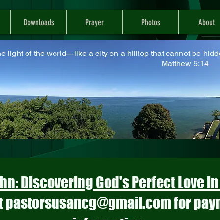
Downloads
Prayer
Photos
About
he light of the world—like a city on a hilltop that cannot be hidd
atthew 5:14
hn: Discovering God's Perfect Love i
t
pastorsusancg@gmail.com
for pay