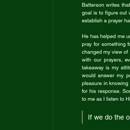
Batterson writes that
goal is to figure out
establish a prayer ha
He has helped me und
pray for something f
changed my view of 
with our prayers, e
takeaway is my atti
would answer my pray
pleasure in knowing t
for his response. So
to me as I listen to H
If we do the o