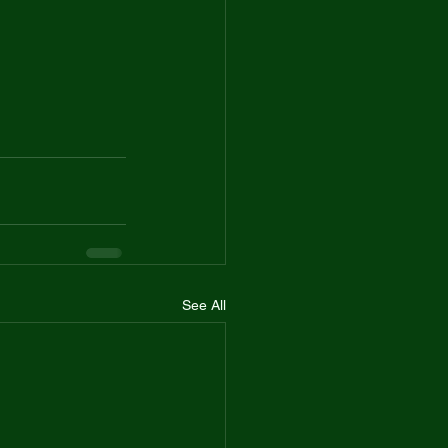
See All