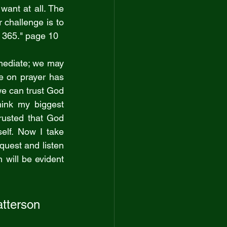
want at all. The 
 challenge is to 
y 365." page 10
mediate; we may 
e on prayer has 
 can trust God 
ink my biggest 
rusted that God 
elf. Now I take 
quest and listen 
will be evident 
atterson