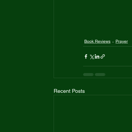
Book Reviews
Prayer
Recent Posts