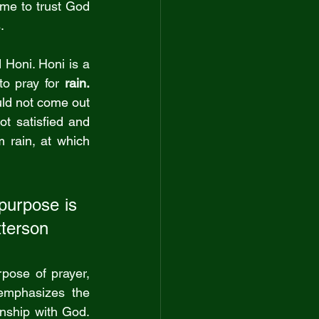
 me to trust God 
.
Honi. Honi is 
a 
to pray for
 rain
. 
ld not come out 
t satisfied and 
rain, at which 
purpose is 
atterson
pose of prayer, 
mphasizes the 
nship with God. 