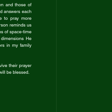
wn and those of 
od answers each 
e to pray more 
rson reminds us 
ns of space-time 
 dimensions He 
s in my family 
ve their prayer 
will be blessed.