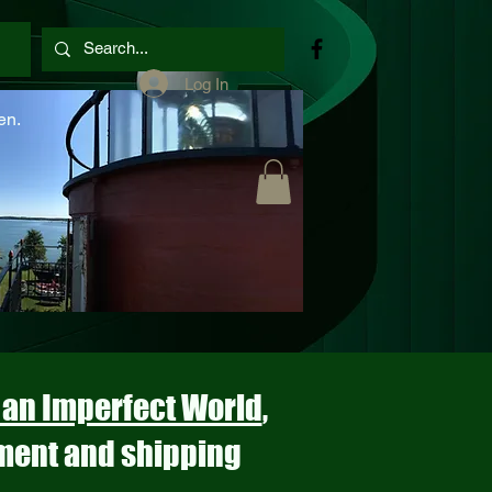
Log In
en.
n an Imperfect World
,
ment and shipping