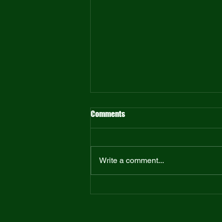
Comments
Write a comment...
Tame Your Thoughts: A Book
Review