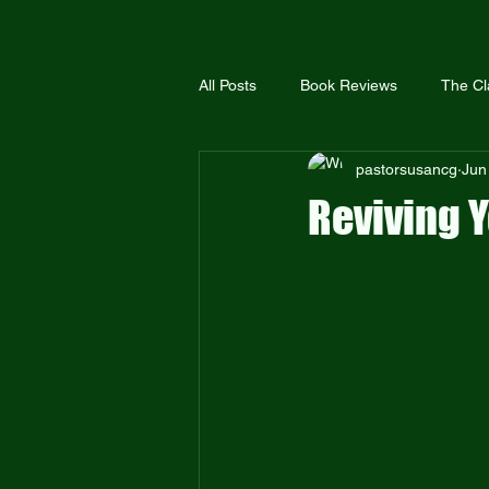
All Posts
Book Reviews
The Cl
pastorsusancg
Jun
The United Methodist Church
Reviving Y
The Global Methodist Church
Bible Truth
Scriptural Holiness