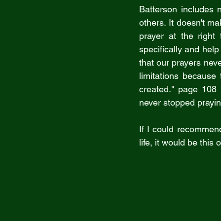
Batterson includes 
others. It doesn't m
prayer at the right
specifically and hel
that our prayers neve
limitations because
created." page 108 
never stopped prayin
If I could recommen
life, it would be this