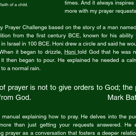
times. And it always inspires
faith of a child.
more with my prayer requests
ay Prayer Challenge based on the story of a man named 
dition from the first century BCE, known for his ability 
in Israel in 100 BCE. Honi drew a circle and said he wou
.  When it began to drizzle, 
Honi 
told God that he was no
 it then began to pour. He explained he needed a calm 
 to a normal rain.
f prayer is not to give orders to God; the 
om God.                                    Mark B
a manual explaining how to pray. He delves into the pur
ore than just getting your requests answered. He e
g prayer as a conversation that fosters a deeper relatio