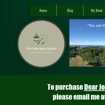
Home
Blog
My Book
“You are t
M
To purchase
Dear Jo
please email me a