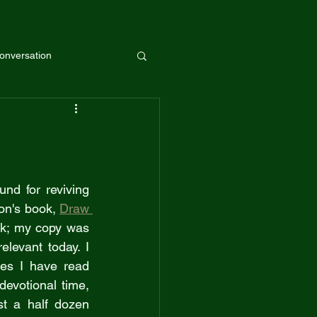
onversation
Guest
nd for reviving 
on's book, 
Draw 
ok; my copy was 
elevant today. I 
es I have read 
evotional time, 
st a half dozen 