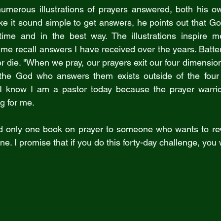
numerous illustrations of prayers answered, both his o
ake it sound simple to get answers, he points out that G
 time and in the best way. The illustrations inspire m
p me recall answers I have received over the years. Batte
r die. "When we pray, our prayers exit our four dimensio
 the God who answers them exists outside of the four
I know I am a pastor today because the prayer warrior
g for me.
d only one book on prayer to someone who wants to revi
 one. I promise that if you do this forty-day challenge, you 