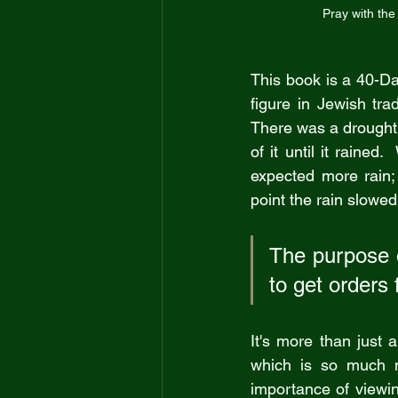
Pray with the 
This book is a 40-D
figure in Jewish tra
There was a drought 
of it until it rained
expected more rain;
point the rain slowed
The purpose o
to get orders fr
It's more than just 
which is so much m
importance of viewin