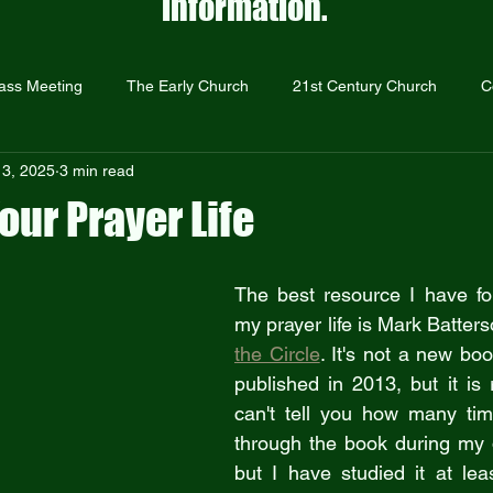
information.
ass Meeting
The Early Church
21st Century Church
C
 3, 2025
3 min read
Prayer
The Resurrection
Repentance and Forgiveness
our Prayer Life
Just Give Them Jesus
Sermons
Outreach
Holocaust
The best resource I have fou
my prayer life is Mark Batters
the Circle
. It's not a new bo
published in 2013, but it is r
can't tell you how many tim
through the book during my d
but I have studied it at lea