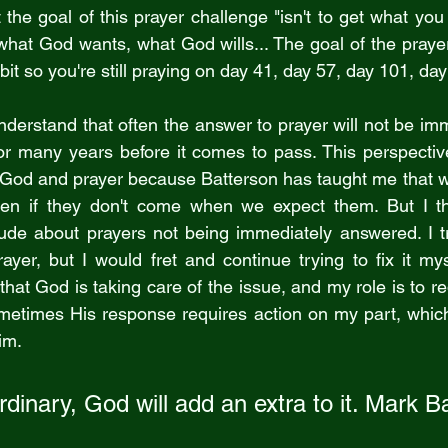
 the goal of this prayer challenge "isn't to get what you 
 what God wants, what God wills... The goal of the prayer
bit so you're still praying on day 41, day 57, day 101, da
erstand that often the answer to prayer will not be im
or many years before it comes to pass. This perspectiv
God and prayer because Batterson has taught me that we
ven if they don't come when we expect them. But I th
tude about prayers not being immediately answered. I t
er, but I would fret and continue trying to fix it mys
hat God is taking care of the issue, and my role is to re
metimes His response requires action on my part, which 
im.
rdinary, God will add an extra to it. Mark B