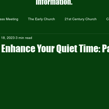
information.
ass Meeting
The Early Church
21st Century Church
C
 18, 2023
3 min read
Prayer
The Resurrection
Repentance and Forgiveness
 Enhance Your Quiet Time: Pa
Just Give Them Jesus
Sermons
Outreach
Holocaust