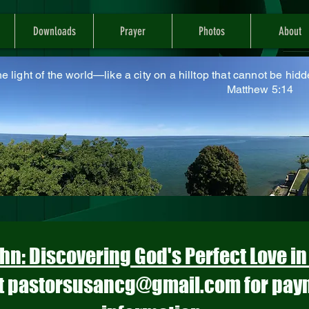
Downloads
Prayer
Photos
About
he light of the world—like a city on a hilltop that cannot be hidd
atthew 5:14
hn: Discovering God's Perfect Love i
t
pastorsusancg@gmail.com
for pay