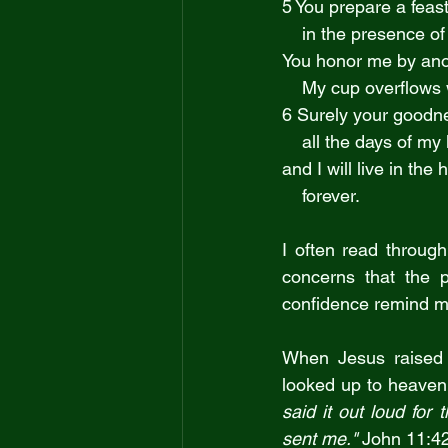
5 You prepare a feas
    in the presence
You honor me by anoi
    My cup overflows
6 Surely your goodne
    all the days of my 
and I will live in the
    forever.
I often read throug
concerns that the 
confidence remind me
When Jesus raised 
looked up to heaven
said it out loud for 
sent me." 
John 11:4