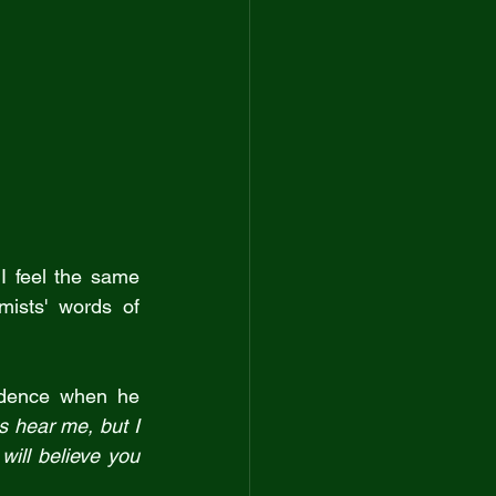
I feel the same 
ists' words of 
idence when he 
 hear me, but I 
will believe you 