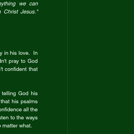
ything we can 
understand.  His peace will guard your hearts and minds as you live in Christ Jesus." 
in his love.  In 
n't pray to God 
 confident that 
elling God his 
that his psalms 
fidence all the 
ten to the ways 
no matter what.