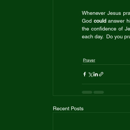
Whenever Jesus pray
God 
could
 answer h
the confidence of J
each day.  Do you pr
Prayer
Recent Posts