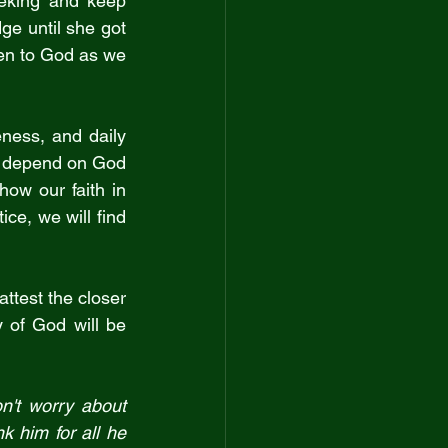
eking and keep 
e until she got 
ten to God as we 
ness, and daily 
 depend on God 
how our faith in 
ce, we will find 
ttest the closer 
y of God will be 
n't worry about 
 him for all he 