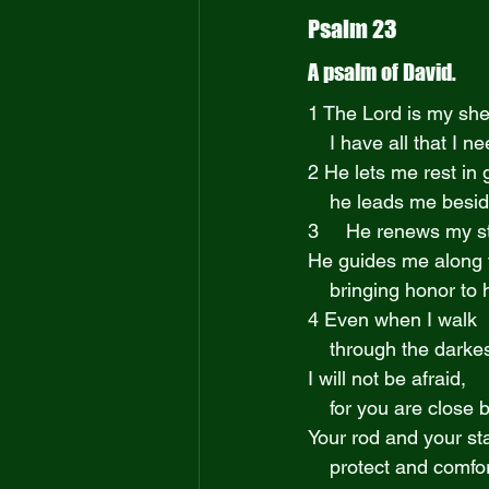
Psalm 23
A psalm of David.
1 The Lord is my sh
    I have all that I n
2 He lets me rest i
    he leads me bes
3     He renews my s
He guides me along t
    bringing honor t
4 Even when I walk
    through the darke
I will not be afraid,
    for you are clos
Your rod and your sta
    protect and comf