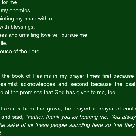
t for me
 of my enemies.
nting my head with oil.
 with blessings.
ss and unfailing love will pursue me
life,
 house of the Lord
h the book of Psalms in my prayer times first because 
psalmist acknowledges and second because the psalm
 of the promises that God has given to me, too.
Lazarus from the grave, he prayed a prayer of conf
 and said, 
"Father, thank you for hearing me.  You always
the sake of all these people standing here so that they 
2