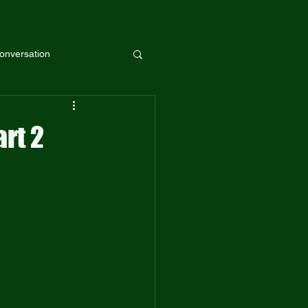
onversation
rt 2
Guest