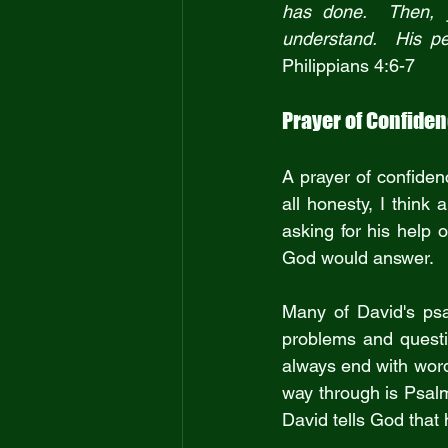
has done.  Then, 
Philippians 4:6-7
Prayer of Confide
A prayer of confidenc
all honesty, I think
asking for his help 
God would answer.
Many of David's psa
problems and questio
always end with word
way through is Psal
David tells God that 