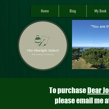
Home
Blog
My Book
“You are t
M
To purchase
Dear Jo
please email me a