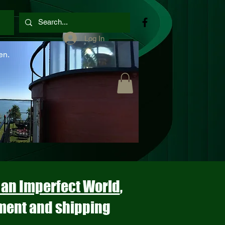
Log In
en.
n an Imperfect World
,
ment and shipping