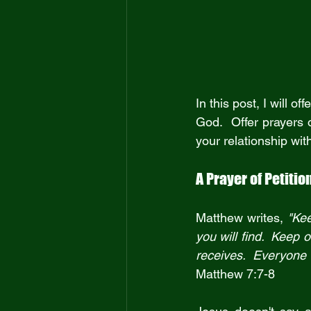
In this post, I will 
God.  Offer prayers o
your relationship wit
A Prayer of Petitio
Matthew writes, 
"Kee
you will find.  Keep
Matthew 7:7-8