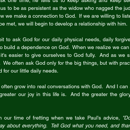
sk one time; he tells us to keep asking and keep se
us to be as persistent as the widow who nagged the judg
w we make a connection to God.  If we are willing to lis
be met, we will begin to develop a relationship with him.
t to ask God for our daily physical needs, daily forgive
to build a dependence on God.  When we realize we can
 it's easier to give ourselves to God fully.  And as we s
  We often ask God only for the big things, but with practi
for our little daily needs.
 often grow into real conversations with God.  And I can a
eater our joy in this life is.  And the greater the glor
n our time of fretting when we take Paul's advice, 
"Do
ray about everything.  Tell God what you need, and thank