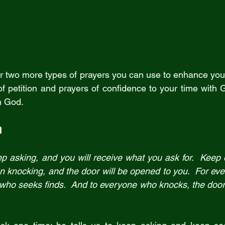
offer two more types of prayers you can use to enhance your
f petition and prayers of confidence to your time with G
h God.
n
p asking, and you will receive what you ask for.  Keep 
 on knocking, and the door will be opened to you.  For ev