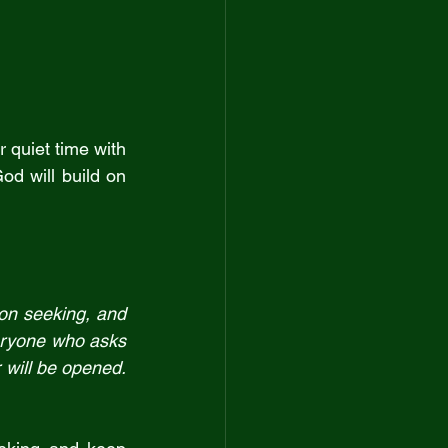
 quiet time with 
od will build on 
on seeking, and 
eryone who asks 
receives.  Everyone who seeks finds.  And to everyone who knocks, the door will be opened. 