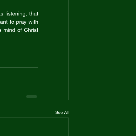
listening, that 
ant to pray with 
 mind of Christ 
See All