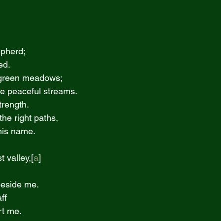
epherd;
eed.
n green meadows;
ide peaceful streams.
trength.
he right paths,
o his name.
st valley,[
a
]
e beside me.
ff
ort me.