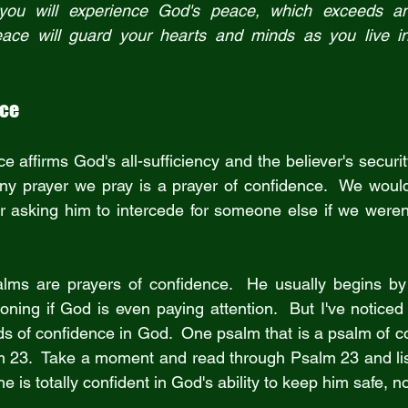
you will experience God's peace, which exceeds an
nce
e affirms God's all-sufficiency and the believer's security 
 any prayer we pray is a prayer of confidence.  We would
or asking him to intercede for someone else if we weren't
lms are prayers of confidence.  He usually begins by t
ning if God is even paying attention.  But I've noticed 
s of confidence in God.  One psalm that is a psalm of con
m 23.  Take a moment and read through Psalm 23 and lis
he is totally confident in God's ability to keep him safe, 