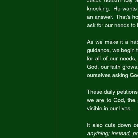
Jesus doesn't say a
knocking.  He wants 
an answer.  That's ho
ask for our needs to 
As we make it a habi
guidance, we begin 
for all of our needs,
God, our faith grows.
ourselves asking God 
These daily petitions
we are to God, the gr
visible in our lives.
It also cuts down o
anything; instead, p