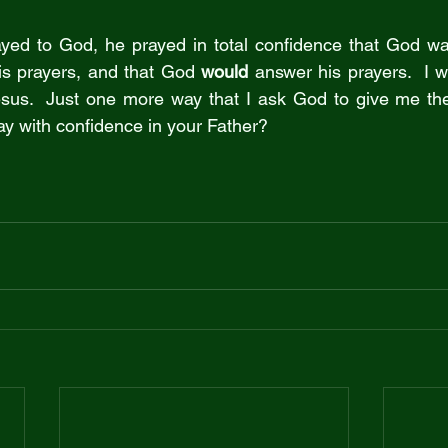
ed to God, he prayed in total confidence that God was 
is prayers, and that God 
would
 answer his prayers.  I w
esus.  Just one more way that I ask God to give me the
ay with confidence in your Father?