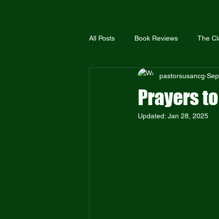
All Posts
Book Reviews
The Cl
pastorsusancg
Sep
The United Methodist Church
Prayers to
Updated:
Jan 28, 2025
The Global Methodist Church
Bible Truth
Scriptural Holiness